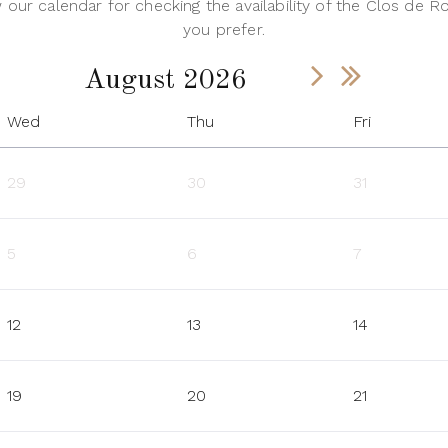
our calendar for checking the availability of the Clos de Ro
you prefer.
August 2026
Wed
Thu
Fri
29
30
31
5
6
7
12
13
14
19
20
21