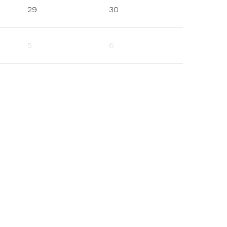
29
30
5
6