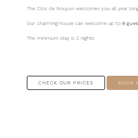
The Clos de Rouyon welcomes you all year long 
Our charming house can welcome up to
8 gues
The minimum stay is 2 nights.
CHECK OUR PRICES
BOOK 