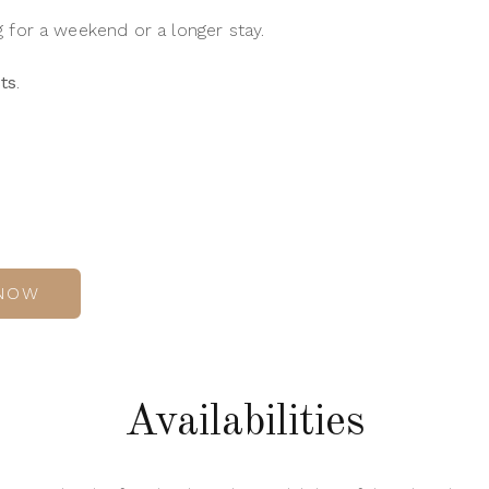
for a weekend or a longer stay.
ts
.
NOW
Availabilities