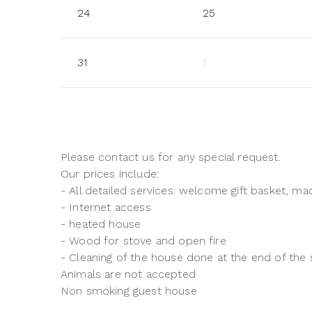
24
25
31
1
Please contact us for any special request.
Our prices include:
- All detailed services: welcome gift basket, mad
- Internet access
- heated house
- Wood for stove and open fire
- Cleaning of the house done at the end of the 
Animals are not accepted
Non smoking guest house