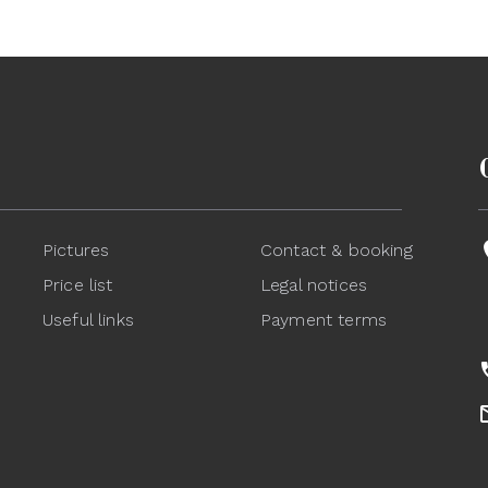
Pictures
Contact & booking
Price list
Legal notices
Useful links
Payment terms