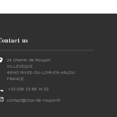
Contact us
24 chemin de Rouyon
VILLEVEQUE
49140 RIVES-DU-LOIR-EN-ANJOU
FRANCE
+33 (0)6 23 88 14 02
contact@clos-de-rouyon.fr