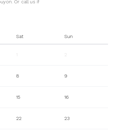
uyon. Or call us if
Sat
Sun
1
2
8
9
15
16
22
23