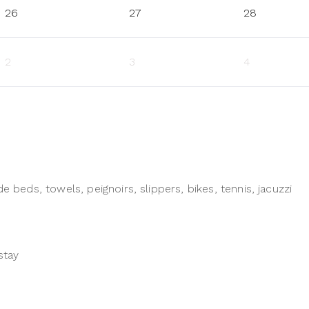
26
27
28
2
3
4
e beds, towels, peignoirs, slippers, bikes, tennis, jacuzzi
stay