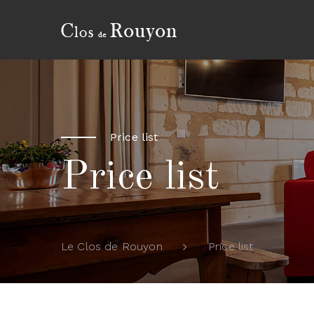
Price list
Price list
Price list
Le Clos de Rouyon