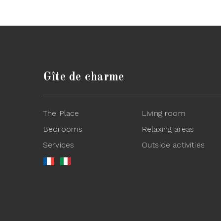
Gîte de charme
The Place
Living room
Bedrooms
Relaxing areas
Services
Outside activities