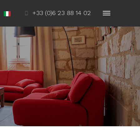
+33 (0)6 23 88 14 02