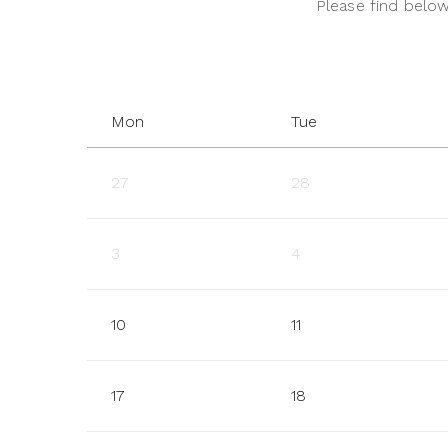
Please find below 
Mon
Tue
27
28
3
4
10
11
17
18